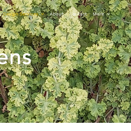
Design Services
About
Contact
More
ens