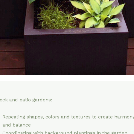
eck and patio gardens:
Repeating shapes, colors and textures to create harmon
and balance
Coordinating with background plantings in the garden