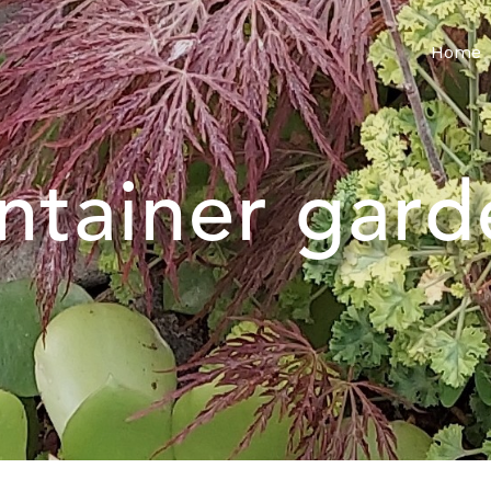
Home
ntainer gard