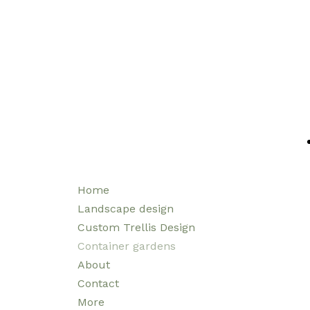
Home
Landscape design
Custom Trellis Design
Container gardens
About
Contact
More