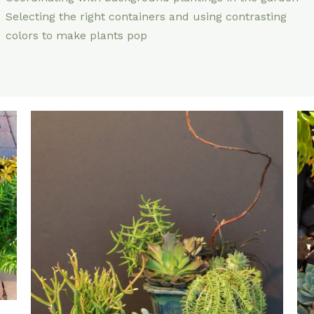
Selecting the right containers and using contrasting
colors to make plants pop