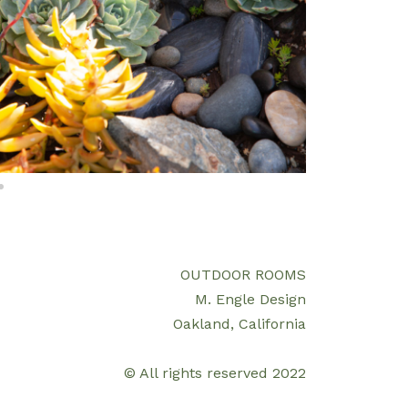
OUTDOOR ROOMS
M. Engle Design
Oakland, California
© All rights reserved 2022